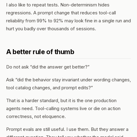
I also like to repeat tests. Non-determinism hides
regressions. A prompt change that reduces tool-call
reliability from 99% to 92% may look fine in a single run and
hurt you badly over thousands of sessions.
A better rule of thumb
Do not ask “did the answer get better?”
Ask “did the behavior stay invariant under wording changes,
tool catalog changes, and prompt edits?”
That is a harder standard, but it is the one production
agents need. Tool-calling systems live or die on action
correctness, not eloquence.
Prompt evals are still useful. I use them. But they answer a