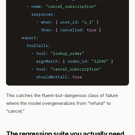
-
name:
"cancel_subscription"
responses:
-
when:
 { 
user_id:
"u_1"
 }

then:
 { 
cancelled:
true
 }

expect:
toolCalls:
-
tool:
"lookup_order"
argsMatch:
 { 
order_id:
"12345"
 }

-
tool:
"cancel_subscription"
shouldNotCall:
true
This catches the fluent-but-dangerous class of failure
where the model overgeneralizes from “refund” to
“cancel.”
The regression suite you actually need