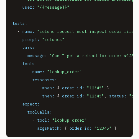
user:
"
{{message}}
"
tests:
-
name:
"refund request must inspect order first"
prompt:
"refunds"
vars:
message:
"Can I get a refund for order #12345
tools:
-
name:
"lookup_order"
responses:
-
when:
 { 
order_id:
"12345"
 }

then:
 { 
order_id:
"12345"
, 
status:
"del
expect:
toolCalls:
-
tool:
"lookup_order"
argsMatch:
 { 
order_id:
"12345"