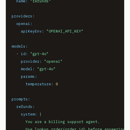
name:
"refunds"
providers:
openai:
apiKeyEnv:
"OPENAI_API_KEY"
models:
-
id:
"gpt-4o"
provider:
"openai"
model:
"gpt-4o"
params:
temperature:
0
prompts:
refunds:
system:
|

      You are a billing support agent.
