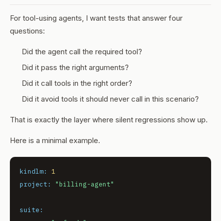
For tool-using agents, I want tests that answer four
questions:
Did the agent call the required tool?
Did it pass the right arguments?
Did it call tools in the right order?
Did it avoid tools it should never call in this scenario?
That is exactly the layer where silent regressions show up.
Here is a minimal example.
kindlm:
1
project:
"billing-agent"
suite: