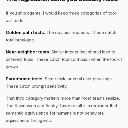
If you ship agents, I would keep three categories of tool-
call tests.
Golden path tests.
The obvious requests. These catch
total breakage.
Near-neighbor tests.
Similar intents that should lead to
different tools. These catch tool confusion when the toolkit
grows.
Paraphrase tests.
Same task, several user phrasings.
These catch prompt sensitivity.
That third category matters more than most teams realize.
The Rabinovich and Anaby-Tavor result is a reminder that
semantic equivalence for humans is not behavioral
equivalence for agents.