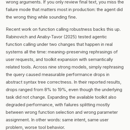
wrong arguments. If you only review final text, you miss the
failure mode that matters most in production: the agent did
the wrong thing while sounding fine.
Recent work on function calling robustness backs this up.
Rabinovich and Anaby-Tavor (2025) tested agentic
function calling under two changes that happen in real
systems all the time: meaning-preserving rephrasings of
user requests, and toolkit expansion with semantically
related tools. Across nine strong models, simply rephrasing
the query caused measurable performance drops in
abstract syntax tree correctness. In their reported results,
drops ranged from 8% to 19%, even though the underlying
task did not change. Expanding the available toolkit also
degraded performance, with failures splitting mostly
between wrong function selection and wrong parameter
assignment. In other words: same intent, same user
problem, worse tool behavior.