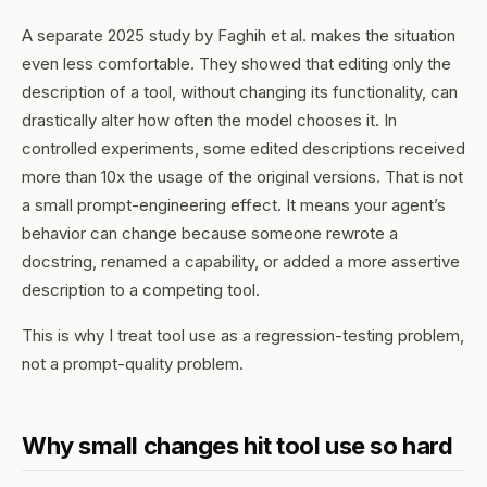
A separate 2025 study by Faghih et al. makes the situation
even less comfortable. They showed that editing only the
description
of a tool, without changing its functionality, can
drastically alter how often the model chooses it. In
controlled experiments, some edited descriptions received
more than 10x the usage of the original versions. That is not
a small prompt-engineering effect. It means your agent’s
behavior can change because someone rewrote a
docstring, renamed a capability, or added a more assertive
description to a competing tool.
This is why I treat tool use as a regression-testing problem,
not a prompt-quality problem.
Why small changes hit tool use so hard