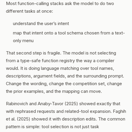
Most function-calling stacks ask the model to do two
different tasks at once:
understand the user’s intent
map that intent onto a tool schema chosen from a text-
only menu
That second step is fragile. The model is not selecting
from a type-safe function registry the way a compiler
would. It is doing language matching over tool names,
descriptions, argument fields, and the surrounding prompt.
Change the wording, change the competition set, change
the prior examples, and the mapping can move.
Rabinovich and Anaby-Tavor (2025) showed exactly that
with rephrased requests and related-tool expansion. Faghih
et al. (2025) showed it with description edits. The common
pattern is simple: tool selection is not just task