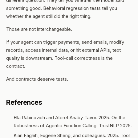
different question. They tell you whether the model said
something good. Behavioral regression tests tell you
whether the agent still
did
the right thing.
Those are not interchangeable.
If your agent can trigger payments, send emails, modify
records, access internal data, or hit external APIs, text
quality is downstream. Tool-call correctness is the
contract.
And contracts deserve tests.
References
Ella Rabinovich and Ateret Anaby-Tavor. 2025.
On the
Robustness of Agentic Function Calling
. TrustNLP 2025.
Kian Faghih, Eugene Sheng, and colleagues. 2025.
Tool