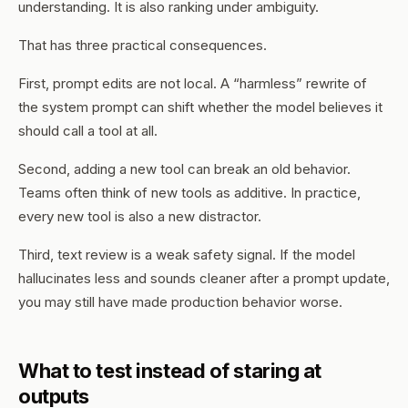
understanding. It is also ranking under ambiguity.
That has three practical consequences.
First, prompt edits are not local. A “harmless” rewrite of
the system prompt can shift whether the model believes it
should call a tool at all.
Second, adding a new tool can break an old behavior.
Teams often think of new tools as additive. In practice,
every new tool is also a new distractor.
Third, text review is a weak safety signal. If the model
hallucinates less and sounds cleaner after a prompt update,
you may still have made production behavior worse.
What to test instead of staring at
outputs