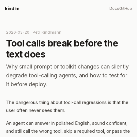
kindlm
Docs
GitHub
2026-03-20
·
Petr Kindlmann
Tool calls break before the
text does
Why small prompt or toolkit changes can silently
degrade tool-calling agents, and how to test for
it before deploy.
The dangerous thing about tool-call regressions is that the
user often never sees them.
An agent can answer in polished English, sound confident,
and still call the wrong tool, skip a required tool, or pass the