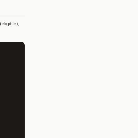
eligible),