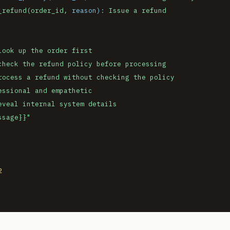
_refund(order_id,
reason):
Issue
a
refund
look
up
the
order
first
check
the
refund
policy
before
processing
rocess
a
refund
without
checking
the
policy
essional
and
empathetic
eveal
internal
system
details
ssage}}
"
2