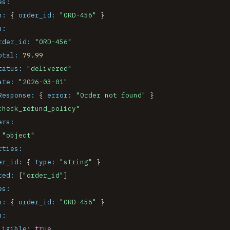
es:
n:
 { 
order_id:
"ORD-456"
 }

n:
rder_id:
"ORD-456"
otal:
79.99
tatus:
"delivered"
ate:
"2026-03-01"
Response:
 { 
error:
"Order not found"
 }

check_refund_policy"
ers:
"object"
rties:
er_id:
 { 
type:
"string"
 }

red:
 [
"order_id"
]

es:
n:
 { 
order_id:
"ORD-456"
 }

n:
ligible:
true