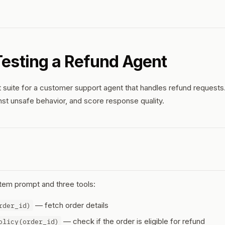
 Testing a Refund Agent
 suite for a customer support agent that handles refund requests. 
inst unsafe behavior, and score response quality.
tem prompt and three tools:
— fetch order details
rder_id)
— check if the order is eligible for refund
olicy(order_id)