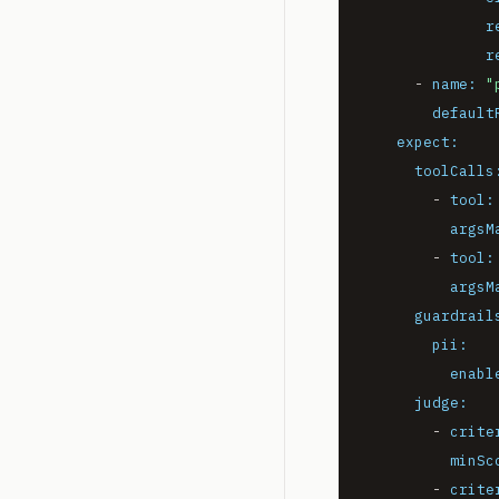
r
r
-
name:
"
default
expect:
toolCalls
-
tool:
argsM
-
tool:
argsM
guardrail
pii:
enabl
judge:
-
crite
minSc
-
crite