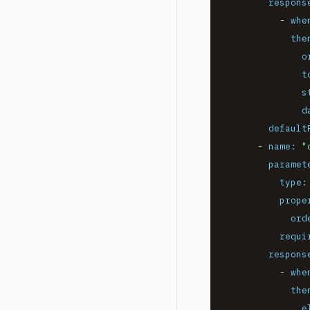
respons
-
whe
the
o
t
s
d
default
-
name:
"
paramet
type:
prope
ord
requi
respons
-
whe
the
e