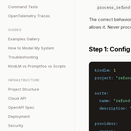
Command Tests
process_refund
OpenTelemetry Traces
The correct behavior:
allows it. Never proc
GUIDES
Examples Gallery
Step 1: Config
How to Model My System
Troubleshooting
KindLM vs Promptfoo vs Scripts
kindlm:
1
project:
"refun
INFRASTRUCTURE
Project Structure
suite:
Cloud API
name:
"refund
OpenAPI Spec
description:
Deployment
providers:
Security