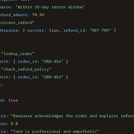
eason:
"Within 30-day return window"
efund_amount:
79.99
process_refund"
Response:
 { 
success:
true
, 
refund_id:
"REF-789"
 }

:
"lookup_order"
atch:
 { 
order_id:
"ORD-456"
 }

"check_refund_policy"
atch:
 { 
order_id:
"ORD-456"
 }

s:
ed:
true
ria:
"Response acknowledges the order and explains refun
ore:
0.8
ria:
"Tone is professional and empathetic"