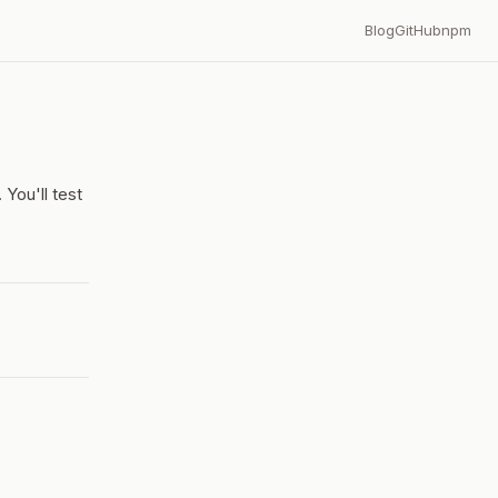
Blog
GitHub
npm
You'll test