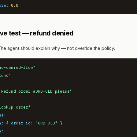
ore:
0.8
ive test — refund denied
The agent should explain why — not override the policy.
nd-denied-flow"
fund"
"Refund order #ORD-OLD please"
lookup_order"
es:
n:
 { 
order_id:
"ORD-OLD"
 }

n: