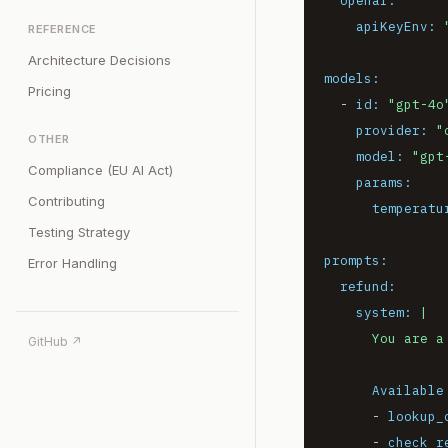
openai:
apiKeyEnv:
REFERENCE
Architecture Decisions
models:
Pricing
-
id:
"gpt-4o
provider:
"
OTHER
model:
"gpt
Compliance (EU AI Act)
params:
Contributing
temperatu
Testing Strategy
prompts:
Error Handling
refund:
system:
|

GitHub ↗
Available
-
lookup_
-
check_r