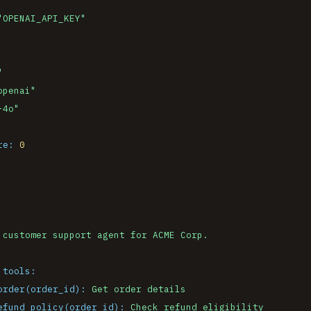
"OPENAI_API_KEY"
"
openai"
-4o"
re:
0
 tools:
order(order_id):
Get
order
details
efund_policy(order_id):
Check
refund
eligibility