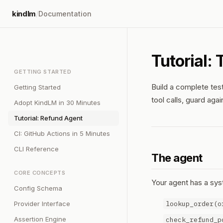
kindlm
/
Documentation
Tutorial:
GETTING STARTED
Build a complete test
Getting Started
tool calls, guard aga
Adopt KindLM in 30 Minutes
Tutorial: Refund Agent
CI: GitHub Actions in 5 Minutes
CLI Reference
The agent
CORE CONCEPTS
Your agent has a sys
Config Schema
lookup_order(o
Provider Interface
Assertion Engine
check_refund_p