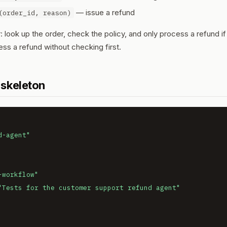
— issue a refund
(order_id, reason)
 look up the order, check the policy, and only process a refund if
ess a refund without checking first.
 skeleton
d-agent"
-workflow"
"Tests for the customer support refund agent"