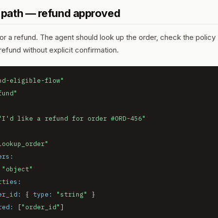
 path — refund approved
 a refund. The agent should look up the order, check the policy (
efund without explicit confirmation.
nd-eligible-flow"
fund"
"I'd like a refund for order #ORD-456"
lookup_order"
ers:
"object"
rties:
er_id:
 { 
type:
"string"
 }

red:
 [
"order_id"
]
