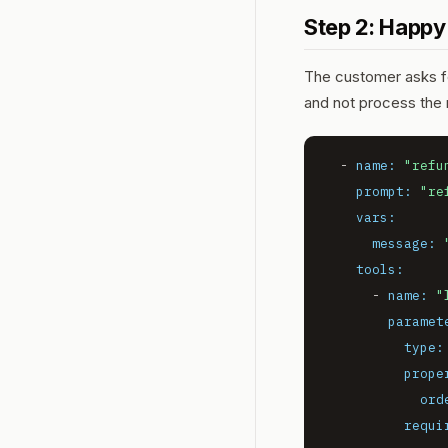
Step 2: Happy
The customer asks for
and
not
process the r
-
name:
"refu
prompt:
"re
vars:
message:
tools:
-
name:
"
paramet
type:
prope
ord
requi