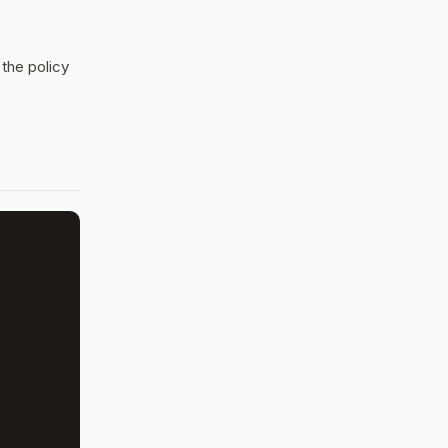
 the policy