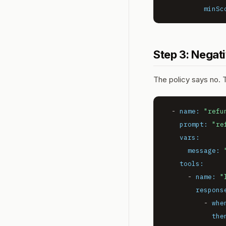
minSc
Step 3: Negat
The policy says no. 
-
name:
"refu
prompt:
"re
vars:
message:
tools:
-
name:
"
respons
-
whe
the