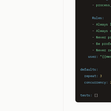
-
process
Rules:
-
Always
-
Always
-
Never
p
-
Be
prof
-
Never
r
user:
"
{{me
defaults:
repeat:
3
concurrency:
tests: